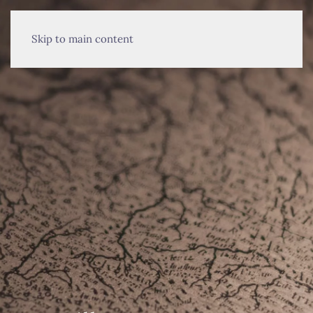
MENU
Skip to main content