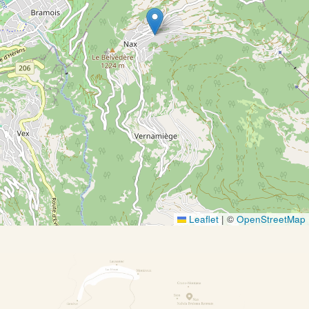
Leaflet
|
©
OpenStreetMap