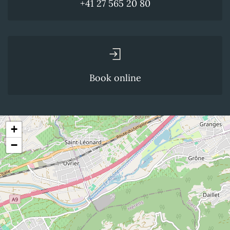
+41 27 565 20 80
Book online
+
−