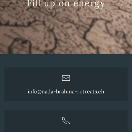
Fill up on energy
info@nada-brahma-retreats.ch